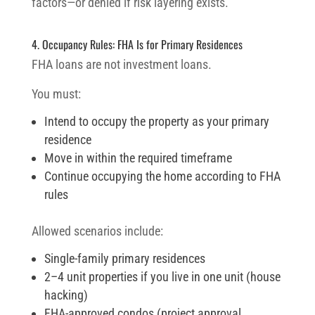
factors—or denied if risk layering exists.
4. Occupancy Rules: FHA Is for Primary Residences
FHA loans are not investment loans.
You must:
Intend to occupy the property as your primary
residence
Move in within the required timeframe
Continue occupying the home according to FHA
rules
Allowed scenarios include:
Single-family primary residences
2–4 unit properties if you live in one unit (house
hacking)
FHA-approved condos (project approval