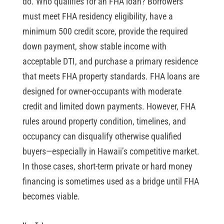
do. Who qualifies for an FHA loan? Borrowers
must meet FHA residency eligibility, have a
minimum 500 credit score, provide the required
down payment, show stable income with
acceptable DTI, and purchase a primary residence
that meets FHA property standards. FHA loans are
designed for owner-occupants with moderate
credit and limited down payments. However, FHA
rules around property condition, timelines, and
occupancy can disqualify otherwise qualified
buyers—especially in Hawaii’s competitive market.
In those cases, short-term private or hard money
financing is sometimes used as a bridge until FHA
becomes viable.