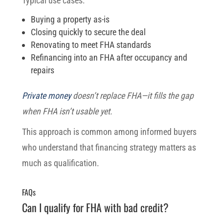
Typical use cases:
Buying a property as-is
Closing quickly to secure the deal
Renovating to meet FHA standards
Refinancing into an FHA after occupancy and
repairs
Private money
doesn’t replace FHA—it fills the gap
when FHA isn’t usable yet.
This approach is common among informed buyers
who understand that financing strategy matters as
much as qualification.
FAQs
Can I qualify for FHA with bad credit?