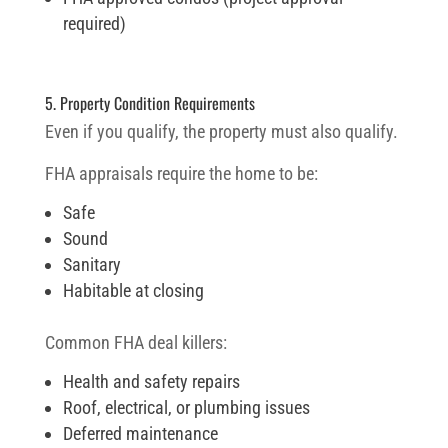
required)
5. Property Condition Requirements
Even if you qualify, the property must also qualify.
FHA appraisals require the home to be:
Safe
Sound
Sanitary
Habitable at closing
Common FHA deal killers:
Health and safety repairs
Roof, electrical, or plumbing issues
Deferred maintenance