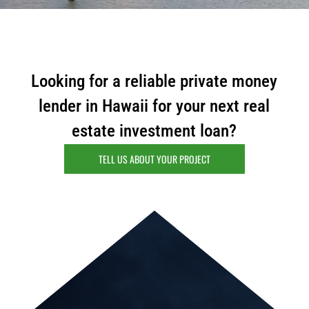
i
l
Looking for a reliable private money
lender in Hawaii for your next real
estate investment loan?
TELL US ABOUT YOUR PROJECT