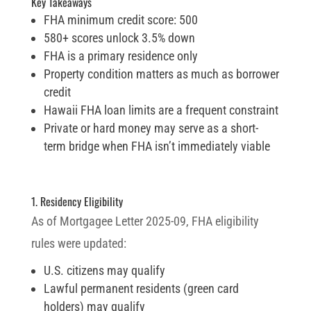
Key Takeaways
FHA minimum credit score: 500
580+ scores unlock 3.5% down
FHA is a primary residence only
Property condition matters as much as borrower
credit
Hawaii FHA loan limits are a frequent constraint
Private or hard money may serve as a short-
term bridge when FHA isn’t immediately viable
1. Residency Eligibility
As of Mortgagee Letter 2025-09, FHA eligibility
rules were updated:
U.S. citizens may qualify
Lawful permanent residents (green card
holders) may qualify