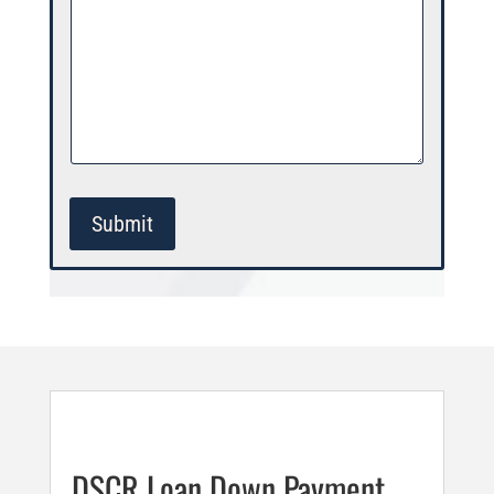
Submit
DSCR Loan Down Payment