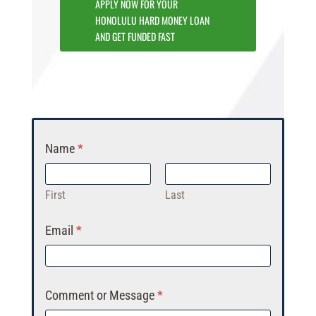
APPLY NOW FOR YOUR
HONOLULU HARD MONEY LOAN
AND GET FUNDED FAST
Name
*
First
Last
Email
*
Comment or Message
*