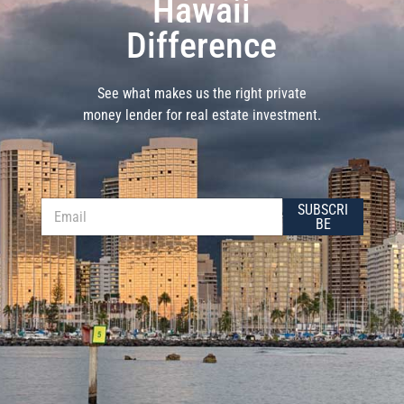
Hawaii
Difference
See what makes us the right private
money lender for real estate investment.
E
E
SUBSCRI
m
m
BE
a
a
i
i
l
l
E
*
m
a
i
l
E
m
a