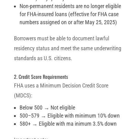
Non-permanent residents are no longer eligible
for FHA-insured loans (effective for FHA case
numbers assigned on or after May 25, 2025)
Borrowers must be able to document lawful
residency status and meet the same underwriting
standards as U.S. citizens.
2. Credit Score Requirements
FHA uses a Minimum Decision Credit Score
(MDCS):
Below 500 → Not eligible
500–579 → Eligible with minimum 10% down
580+ → Eligible with ma inimum 3.5% down