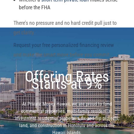
before the FHA
There’s no pressure and no hard credit pull just to
get clarity.
Request your free personalized financing review
and make the smart move before you commit.
Offering Rates
Starts at 9%
At Private Money Hawaii, we are proud to fund
commercial properties, multi-family residential,
investment residential properties, fix and flip projects,
land, and construction in Honolulu and across the
Hawaii Islands.