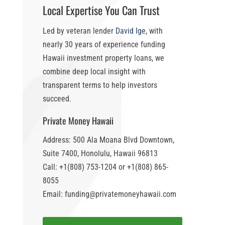
Local Expertise You Can Trust
Led by veteran lender
David Ige
, with
nearly 30 years of experience funding
Hawaii investment property loans
, we
combine deep local insight with
transparent terms to help investors
succeed.
Private Money Hawaii
Address: 500 Ala Moana Blvd Downtown,
Suite 7400, Honolulu, Hawaii 96813
Call: +1(808) 753-1204 or +1(808) 865-
8055
Email: funding@privatemoneyhawaii.com