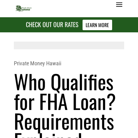
CHECK OUT OUR RATES
LEARN MORE
Private Money Hawaii
Who Qualifies
for FHA Loan?
Requirements