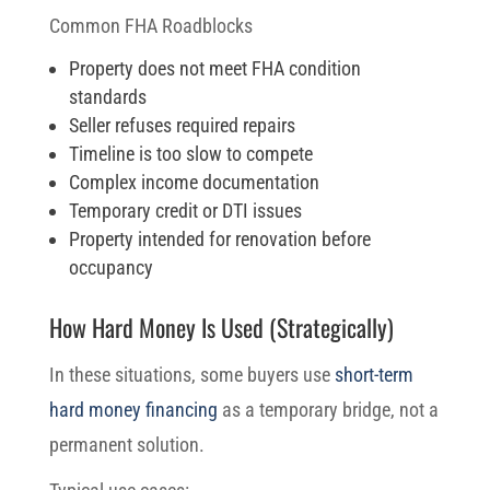
Common FHA Roadblocks
Property does not meet FHA condition
standards
Seller refuses required repairs
Timeline is too slow to compete
Complex income documentation
Temporary credit or DTI issues
Property intended for renovation before
occupancy
How Hard Money Is Used (Strategically)
In these situations, some buyers use
short-term
hard money financing
as a temporary bridge, not a
permanent solution.