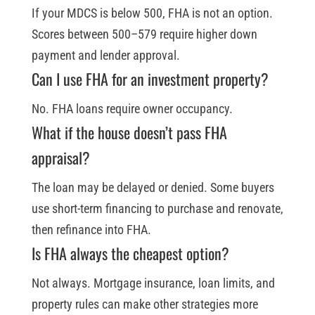
If your MDCS is below 500, FHA is not an option.
Scores between 500–579 require higher down
payment and lender approval.
Can I use FHA for an investment property?
No. FHA loans require owner occupancy.
What if the house doesn’t pass FHA
appraisal?
The loan may be delayed or denied. Some buyers
use short-term financing to purchase and renovate,
then refinance into FHA.
Is FHA always the cheapest option?
Not always. Mortgage insurance, loan limits, and
property rules can make other strategies more