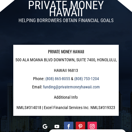
PRIVATE MONEY
HAWAII
HELPING BORROWERS OBTAIN FINANCIAL GOALS
PRIVATE MONEY HAWAII
500 ALA MOANA BLVD DOWNTOWN, SUITE 7400, HONOLULU,
HAWAII 96813
Phone:
(808) 865-8055
&
(808) 753-1204
Email:
funding@privatemoneyhawaii.com
Additional Info
NMLS#314018 | Excel Financial Services Inc. NMLS#319323