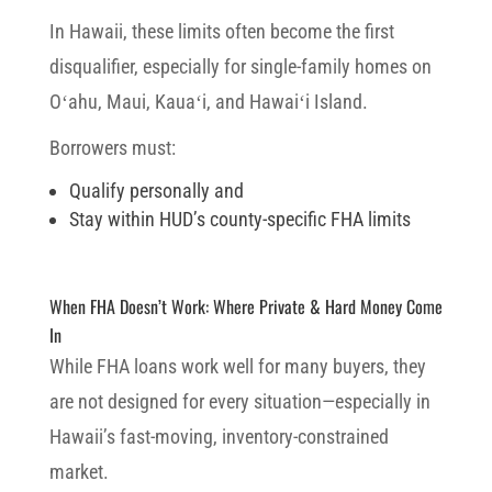
In Hawaii, these limits often become the first
disqualifier, especially for single-family homes on
Oʻahu, Maui, Kauaʻi, and Hawaiʻi Island.
Borrowers must:
Qualify personally and
Stay within HUD’s county-specific FHA limits
When FHA Doesn’t Work: Where Private & Hard Money Come
In
While FHA loans work well for many buyers, they
are not designed for every situation—especially in
Hawaii’s fast-moving, inventory-constrained
market.