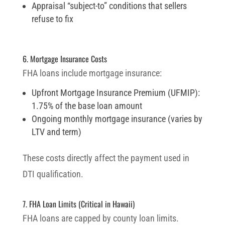
Appraisal “subject-to” conditions that sellers
refuse to fix
6. Mortgage Insurance Costs
FHA loans include mortgage insurance:
Upfront Mortgage Insurance Premium (UFMIP):
1.75% of the base loan amount
Ongoing monthly mortgage insurance (varies by
LTV and term)
These costs directly affect the payment used in
DTI qualification.
7. FHA Loan Limits (Critical in Hawaii)
FHA loans are capped by county loan limits.