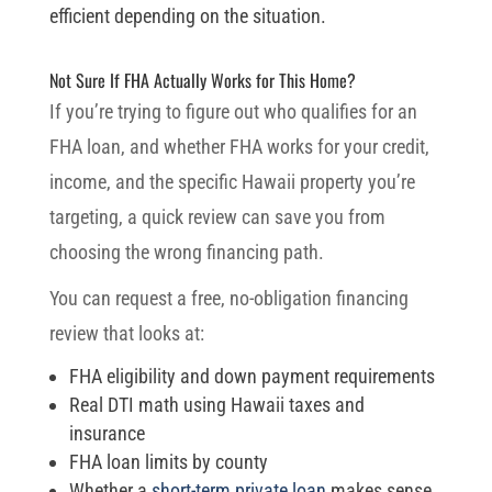
efficient depending on the situation.
Not Sure If FHA Actually Works for This Home?
If you’re trying to figure out who qualifies for an
FHA loan, and whether FHA works for your credit,
income, and the specific Hawaii property you’re
targeting, a quick review can save you from
choosing the wrong financing path.
You can request a free, no-obligation financing
review that looks at:
FHA eligibility and down payment requirements
Real DTI math using Hawaii taxes and
insurance
FHA loan limits by county
Whether a
short-term private loan
makes sense