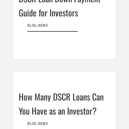
Guide for Investors
BLOG
,
NEWS
How Many DSCR Loans Can
You Have as an Investor?
BLOG
,
NEWS