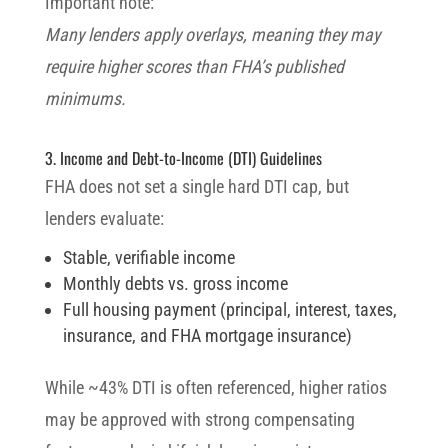
Important note:
Many lenders apply overlays, meaning they may
require higher scores than FHA’s published
minimums.
3. Income and Debt-to-Income (DTI) Guidelines
FHA does not set a single hard DTI cap, but
lenders evaluate:
Stable, verifiable income
Monthly debts vs. gross income
Full housing payment (principal, interest, taxes,
insurance, and FHA mortgage insurance)
While ~43% DTI is often referenced, higher ratios
may be approved with strong compensating