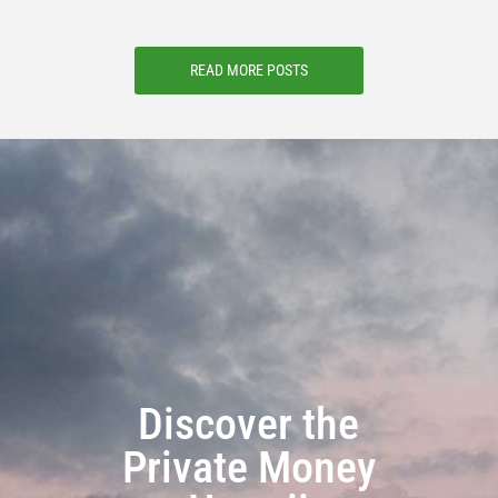
READ MORE POSTS
Discover the
Private Money