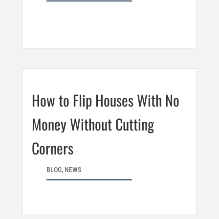
How to Flip Houses With No
Money Without Cutting
Corners
BLOG
,
NEWS