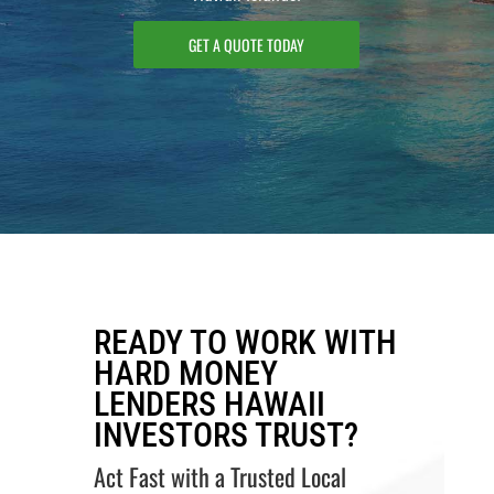
GET A QUOTE TODAY
READY TO WORK WITH
HARD MONEY
LENDERS HAWAII
INVESTORS TRUST?
Act Fast with a Trusted Local