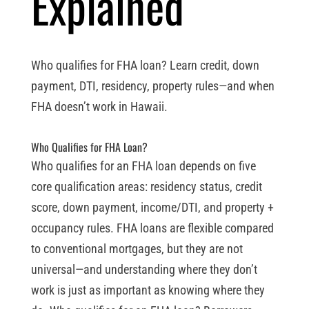
Explained
Who qualifies for FHA loan? Learn credit, down
payment, DTI, residency, property rules—and when
FHA doesn’t work in Hawaii.
Who Qualifies for FHA Loan?
Who qualifies for an FHA loan depends on five
core qualification areas: residency status, credit
score, down payment, income/DTI, and property +
occupancy rules. FHA loans are flexible compared
to conventional mortgages, but they are not
universal—and understanding where they don’t
work is just as important as knowing where they