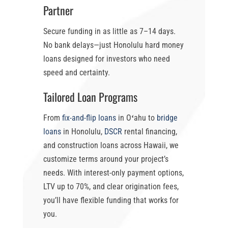
Partner
Secure funding in as little as
7–14 days
.
No bank delays—just
Honolulu hard money
loans
designed for investors who need
speed and certainty.
Tailored Loan Programs
From
fix-and-flip loans
in Oʻahu
to
bridge
loans
in Honolulu
,
DSCR
rental financing,
and construction loans across Hawaii, we
customize terms around your project’s
needs. With
interest-only payment options
,
LTV up to 70%
, and clear origination fees,
you’ll have flexible funding that works for
you.