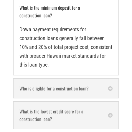
What is the minimum deposit for a
construction loan?
Down payment requirements for
construction loans generally fall between
10% and 20% of total project cost, consistent
with broader Hawaii market standards for
this loan type.
Who is eligible for a construction loan?
What is the lowest credit score for a
construction loan?