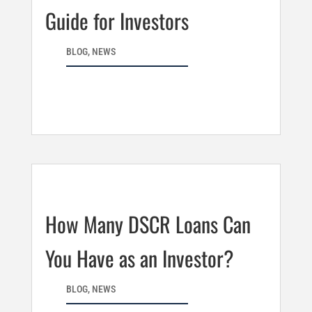
Guide for Investors
BLOG
,
NEWS
How Many DSCR Loans Can
You Have as an Investor?
BLOG
,
NEWS