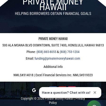
PRIVATE MONEY
HAWAII
HELPING BORROWERS OBTAIN FINANCIAL GOALS
PRIVATE MONEY HAWAII
500 ALA MOANA BLVD DOWNTOWN, SUITE 7400, HONOLULU, HAWAII 96813
Phone:
(808) 865-8055
&
(808) 753-1204
Email:
funding@privatemoneyhawaii.com
Additional Info
NMLS#314018 | Excel Financial Services Inc. NMLS#319323
Copyright © 2026
Private Money Hawaii
|
Privacy
Policy