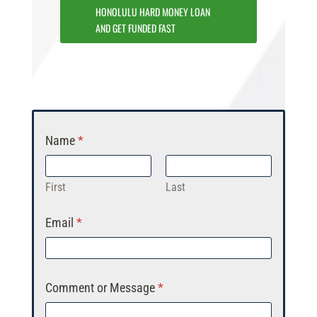
HONOLULU HARD MONEY LOAN
AND GET FUNDED FAST
Name
*
First
Last
Email
*
Comment or Message
*