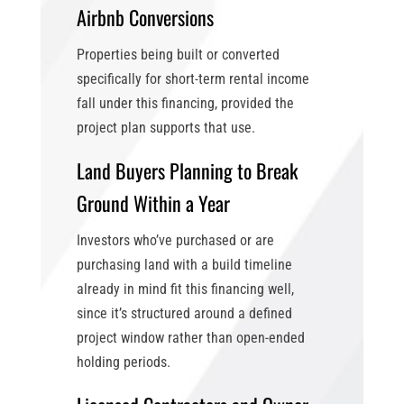
Airbnb Conversions
Properties being built or converted
specifically for short-term rental income
fall under this financing, provided the
project plan supports that use.
Land Buyers Planning to Break
Ground Within a Year
Investors who’ve purchased or are
purchasing land with a build timeline
already in mind fit this financing well,
since it’s structured around a defined
project window rather than open-ended
holding periods.