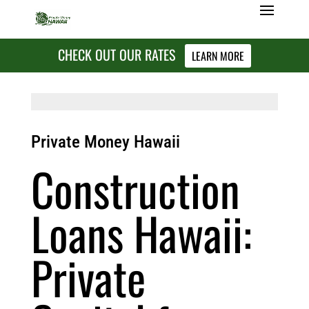
CHECK OUT OUR RATES
LEARN MORE
Private Money Hawaii
Construction
Loans Hawaii:
Private