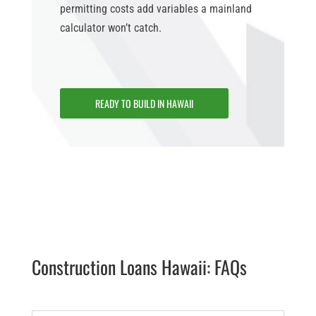
permitting costs add variables a mainland
calculator won’t catch.
READY TO BUILD IN HAWAII
Construction Loans Hawaii: FAQs