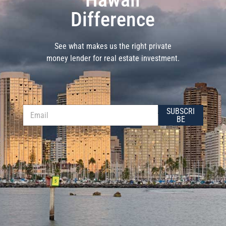
Difference
See what makes us the right private
money lender for real estate investment.
*
E
SUBSCRI
*
m
BE
*
a
i
l
*