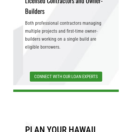
Licensed Contractors and Owner-
Builders
Both professional contractors managing
multiple projects and first-time owner-
builders working on a single build are
eligible borrowers.
CONNECT WITH OUR LOAN EXPERTS
PLAN YOUR HAWAII