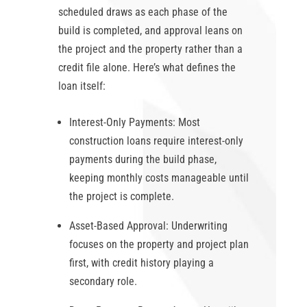
scheduled draws as each phase of the
build is completed, and approval leans on
the project and the property rather than a
credit file alone. Here’s what defines the
loan itself:
Interest-Only Payments:
Most
construction loans require interest-only
payments during the build phase,
keeping monthly costs manageable until
the project is complete.
Asset-Based Approval:
Underwriting
focuses on the property and project plan
first, with credit history playing a
secondary role.