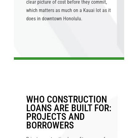
clear picture of cost before they commit,
which matters as much on a Kauai lot as it
does in downtown Honolulu.
WHO CONSTRUCTION
LOANS ARE BUILT FOR:
PROJECTS AND
BORROWERS