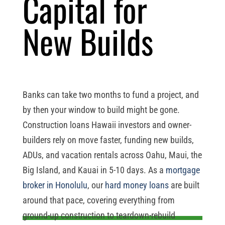
Capital for
New Builds
Banks can take two months to fund a project, and
by then your window to build might be gone.
Construction loans Hawaii investors and owner-
builders rely on move faster, funding new builds,
ADUs, and vacation rentals across Oahu, Maui, the
Big Island, and Kauai in 5-10 days. As a
mortgage
broker in Honolulu
, our
hard money loans
are built
around that pace, covering everything from
ground-up construction to teardown-rebuild