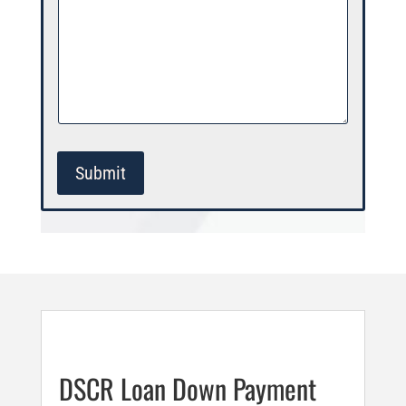
Submit
DSCR Loan Down Payment