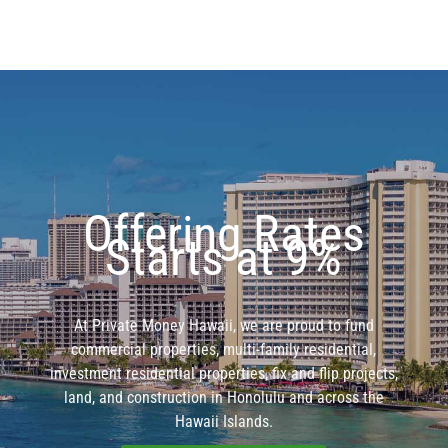
Offering Rates
Starts at 9%
At Private Money Hawaii, we are proud to fund
commercial properties, multi-family residential,
investment residential properties, fix and flip projects,
land, and construction in Honolulu and across the
Hawaii Islands.