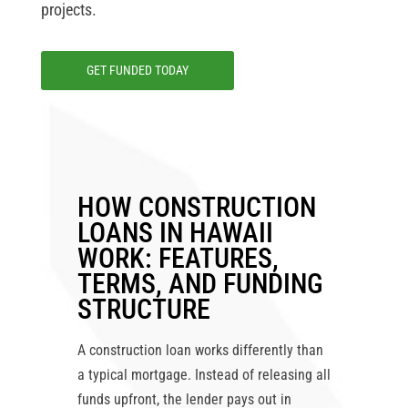
projects.
GET FUNDED TODAY
HOW CONSTRUCTION
LOANS IN HAWAII
WORK: FEATURES,
TERMS, AND FUNDING
STRUCTURE
A construction loan works differently than
a typical mortgage. Instead of releasing all
funds upfront, the lender pays out in