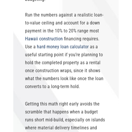
Run the numbers against a realistic loan-
to-value ceiling and account for a down
payment in the 10% to 20% range most
Hawaii construction
financing requires.
Use a
hard money loan calculator
as a
useful starting point if you’re planning to
hold the completed property as a rental
once construction wraps, since it shows
what the numbers look like once the loan
converts to a long-term hold.
Getting this math right early avoids the
scramble that happens when a budget
runs short mid-build, especially on islands
where material delivery timelines and