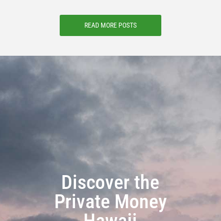
READ MORE POSTS
Discover the
Private Money
Hawaii