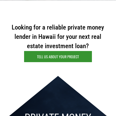
Looking for a reliable private money
lender in Hawaii for your next real
estate investment loan?
TELL US ABOUT YOUR PROJECT