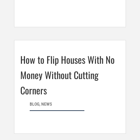
How to Flip Houses With No
Money Without Cutting
Corners
BLOG
,
NEWS