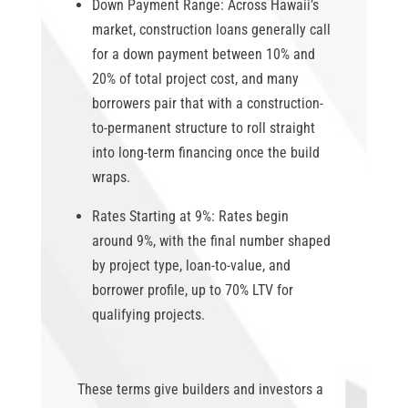
Down Payment Range:
Across Hawaii’s
market, construction loans generally call
for a down payment between 10% and
20% of total project cost, and many
borrowers pair that with a construction-
to-permanent structure to roll straight
into long-term financing once the build
wraps.
Rates Starting at 9%:
Rates begin
around 9%, with the final number shaped
by project type, loan-to-value, and
borrower profile, up to 70% LTV for
qualifying projects.
These terms give builders and investors a