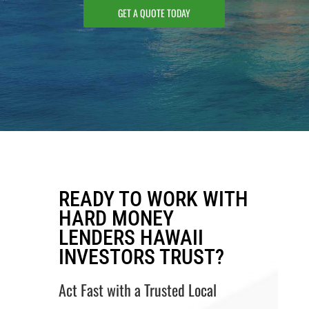
GET A QUOTE TODAY
READY TO WORK WITH
HARD MONEY
LENDERS HAWAII
INVESTORS TRUST?
Act Fast with a Trusted Local