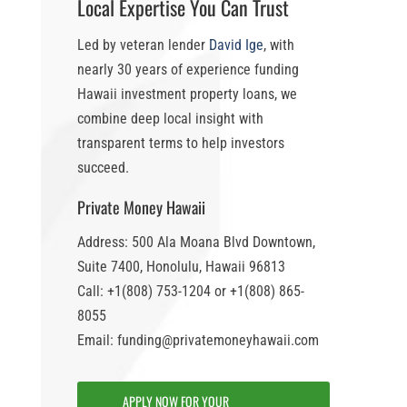
Local Expertise You Can Trust
Led by veteran lender
David Ige
, with
nearly 30 years of experience funding
Hawaii investment property loans
, we
combine deep local insight with
transparent terms to help investors
succeed.
Private Money Hawaii
Address: 500 Ala Moana Blvd Downtown,
Suite 7400, Honolulu, Hawaii 96813
Call: +1(808) 753-1204 or +1(808) 865-
8055
Email: funding@privatemoneyhawaii.com
APPLY NOW FOR YOUR