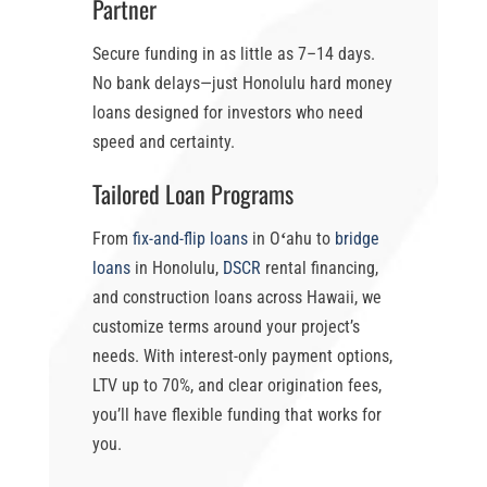
Partner
Secure funding in as little as
7–14 days
.
No bank delays—just
Honolulu hard money
loans
designed for investors who need
speed and certainty.
Tailored Loan Programs
From
fix-and-flip loans
in Oʻahu
to
bridge
loans
in Honolulu
,
DSCR
rental financing,
and construction loans across Hawaii, we
customize terms around your project’s
needs. With
interest-only payment options
,
LTV up to 70%
, and clear origination fees,
you’ll have flexible funding that works for
you.