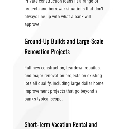
Private construction loans fit a range of
projects and borrower situations that don’t
always line up with what a bank will
approve.
Ground-Up Builds and Large-Scale
Renovation Projects
Full new construction, teardown-rebuilds,
and major renovation projects on existing
lots all qualify, including large dollar home
improvement projects that go beyond a
bank’s typical scope.
Short-Term Vacation Rental and