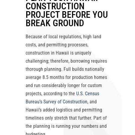
CONSTRUCTION
PROJECT BEFORE YOU
BREAK GROUND
Because of local regulations, high land
costs, and permitting processes,
construction in Hawaii is uniquely
challenging; therefore, borrowing requires
thorough planning. Full builds nationally
average 8.5 months for production homes
and run considerably longer for custom
projects, according to the
U.S. Census
Bureau’s Survey of Construction
, and
Hawaii’s added logistics and permitting
timelines only stretch that further. Part of
the planning is running your numbers and
budgeting.