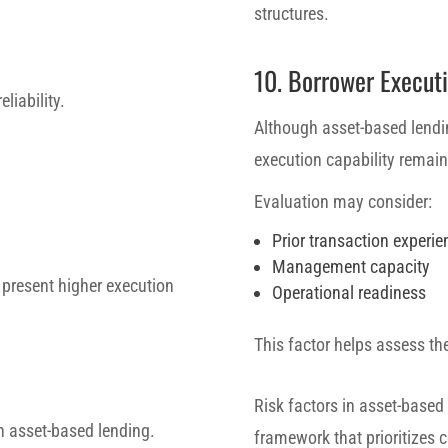
structures.
10. Borrower Executi
eliability.
Although asset-based lendi
execution capability remains
Evaluation may consider:
Prior transaction experie
Management capacity
 present higher execution
Operational readiness
This factor helps assess th
Risk factors in asset-based
 in asset-based lending.
framework that prioritizes c