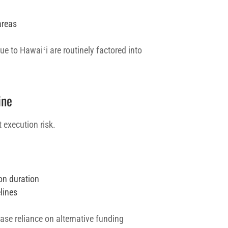
areas
e to Hawaiʻi are routinely factored into
ine
 execution risk.
on duration
lines
se reliance on alternative funding