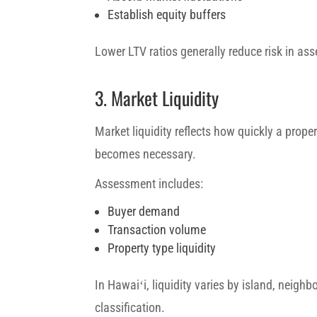
Establish equity buffers
Lower LTV ratios generally reduce risk in ass
3. Market Liquidity
Market liquidity reflects how quickly a proper
becomes necessary.
Assessment includes:
Buyer demand
Transaction volume
Property type liquidity
In Hawaiʻi, liquidity varies by island, neigh
classification.