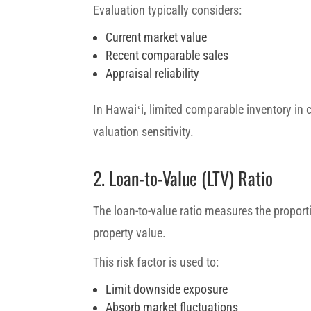
Evaluation typically considers:
Current market value
Recent comparable sales
Appraisal reliability
In Hawaiʻi, limited comparable inventory in 
valuation sensitivity.
2. Loan-to-Value (LTV) Ratio
The loan-to-value ratio measures the proporti
property value.
This risk factor is used to:
Limit downside exposure
Absorb market fluctuations