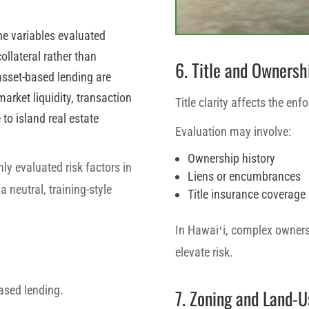
the variables evaluated
ollateral rather than
6. Title and Ownersh
 asset-based lending are
market liquidity, transaction
Title clarity affects the enfo
to island real estate
Evaluation may involve:
Ownership history
y evaluated risk factors in
Liens or encumbrances
 neutral, training-style
Title insurance coverage
In Hawaiʻi, complex ownersh
elevate risk.
based lending.
7. Zoning and Land-