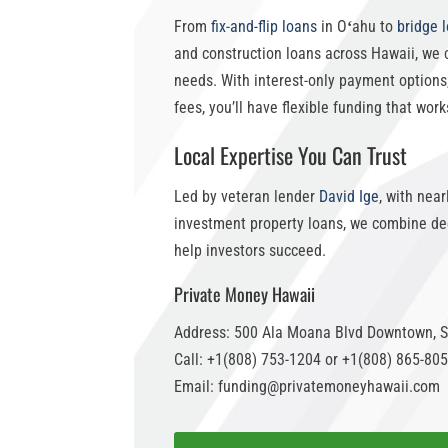
From
fix-and-flip loans
in Oʻahu
to
bridge 
and construction loans across Hawaii, we 
needs. With
interest-only payment options
fees, you’ll have flexible funding that work
Local Expertise You Can Trust
Led by veteran lender
David Ige
, with nea
investment property loans
, we combine dee
help investors succeed.
Private Money Hawaii
Address: 500 Ala Moana Blvd Downtown, S
Call: +1(808) 753-1204 or +1(808) 865-80
Email: funding@privatemoneyhawaii.com