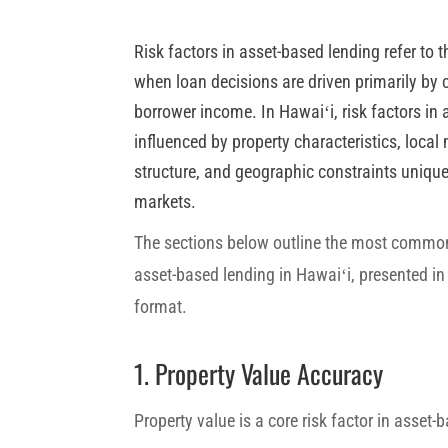
Risk factors in asset-based lending refer to 
when loan decisions are driven primarily by c
borrower income. In Hawaiʻi, risk factors in
influenced by property characteristics, local 
structure, and geographic constraints unique 
markets.
The sections below outline the most commonl
asset-based lending in Hawaiʻi, presented in a
format.
1. Property Value Accuracy
Property value is a core risk factor in asset-