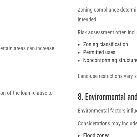
Zoning compliance determin
intended.
Risk assessment often incl
Zoning classification
certain areas can increase
Permitted uses
Nonconforming structur
Land-use restrictions vary s
on of the loan relative to
8. Environmental an
Environmental factors influ
Considerations may include
Flood zones