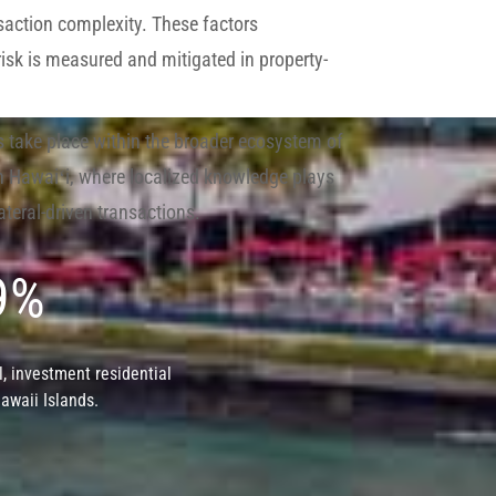
saction complexity. These factors
risk is measured and mitigated in property-
take place within the broader ecosystem of
 in Hawaiʻi, where localized knowledge plays
ateral-driven transactions.
 9%
, investment residential
Hawaii Islands.