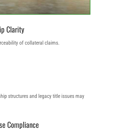
ip Clarity
rceability of collateral claims.
ip structures and legacy title issues may
Use Compliance