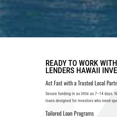
READY TO WORK WIT
LENDERS HAWAII INV
Act Fast with a Trusted Local Part
Secure funding in as little as
7–14 days
. 
loans
designed for investors who need spe
Tailored Loan Programs