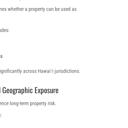
es whether a property can be used as
udes:
es
ignificantly across Hawaiʻi jurisdictions.
d Geographic Exposure
ence long-term property risk.
: