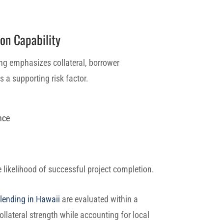
on Capability
ng emphasizes collateral, borrower
 a supporting risk factor.
nce
e likelihood of successful project completion.
lending in Hawaii
are evaluated within a
ollateral strength while accounting for local