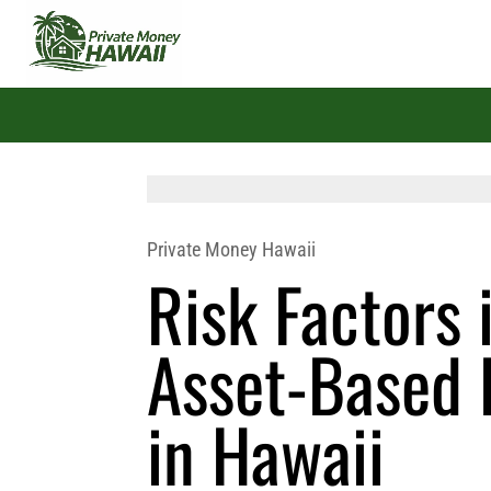
Private Money Hawaii
Risk Factors 
Asset-Based 
in Hawaii