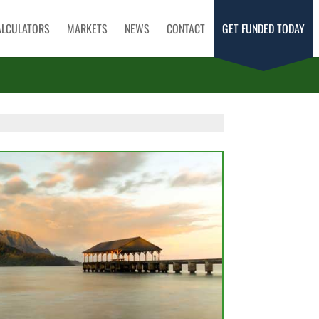
ALCULATORS
MARKETS
NEWS
CONTACT
GET FUNDED TODAY