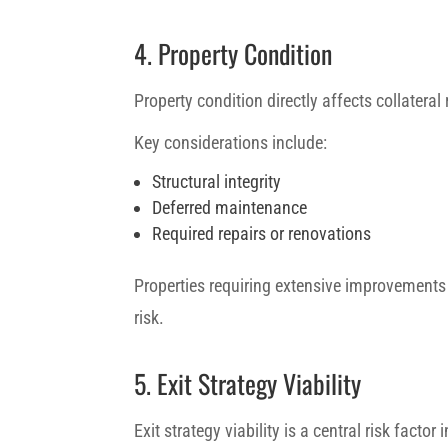
4. Property Condition
Property condition directly affects collateral r
Key considerations include:
Structural integrity
Deferred maintenance
Required repairs or renovations
Properties requiring extensive improvements
risk.
5. Exit Strategy Viability
Exit strategy viability is a central risk factor