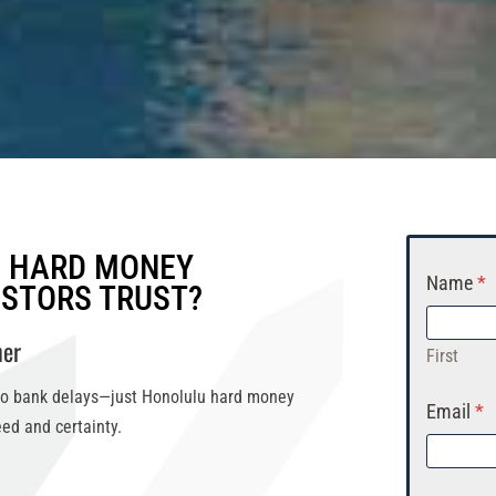
H HARD MONEY
Name
*
ESTORS TRUST?
ner
First
No bank delays—just
Honolulu hard money
Email
*
ed and certainty.