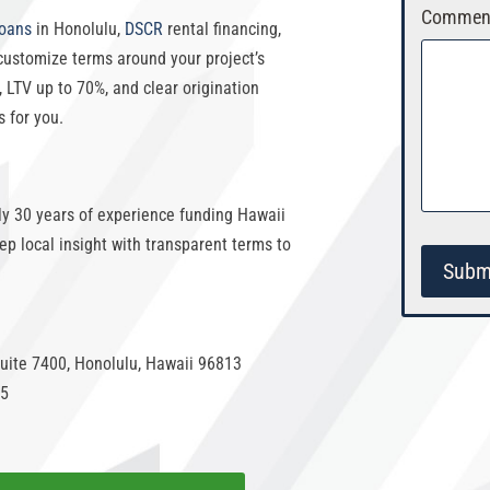
Comment
loans
in Honolulu
,
DSCR
rental financing,
customize terms around your project’s
,
LTV up to 70%
, and clear origination
s for you.
rly 30 years of experience funding
Hawaii
p local insight with transparent terms to
Subm
uite 7400, Honolulu, Hawaii 96813
55