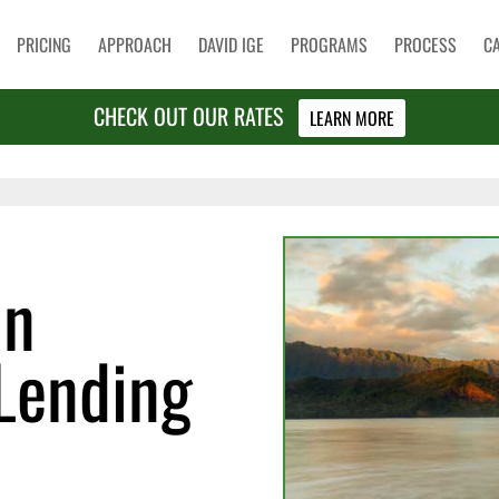
PRICING
APPROACH
DAVID IGE
PROGRAMS
PROCESS
C
CHECK OUT OUR RATES
LEARN MORE
in
Lending