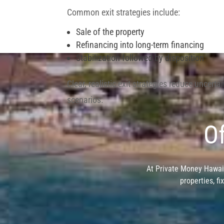
Common exit strategies include:
Sale of the property
Refinancing into long-term financing
Stabilization followed by disposition
Clear, realistic exit strategies reduce uncerta
scenarios.
Of
At Private Money Hawaii
properties, fi