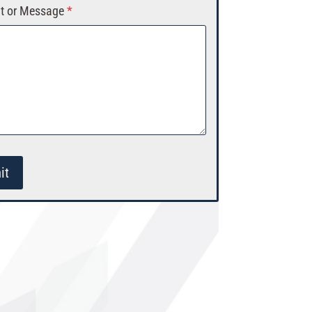
 or Message
*
it