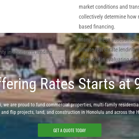
market conditions and tran
collectively determine how 
based financing.
Many of these assessments 
private real estate lending
inty in short-term lending
a key role in evaluating coll
fering Rates Starts at
, we are proud to fund commercial properties, multi-family residential
x and flip projects, land, and construction in Honolulu and across the 
GET A QUOTE TODAY