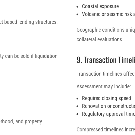
Coastal exposure
Volcanic or seismic risk 
et-based lending structures.
Geographic conditions uniqu
collateral evaluations.
ty can be sold if liquidation
9. Transaction Timel
Transaction timelines affect
Assessment may include:
Required closing speed
Renovation or constructi
Regulatory approval time
borhood, and property
Compressed timelines increa