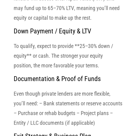
may fund up to
65–70% LTV
, meaning you’ll need
equity or capital to make up the rest.
Down Payment / Equity & LTV
To qualify, expect to provide **25–30% down /
equity** or cash. The stronger your equity
position, the more favorable your terms.
Documentation & Proof of Funds
Even though private lenders are more flexible,
you’ll need: – Bank statements or reserve accounts
– Purchase or rehab budgets – Project plans –
Entity / LLC documents (if applicable)