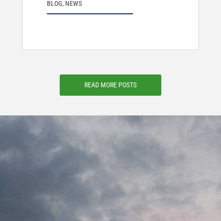
BLOG
,
NEWS
READ MORE POSTS