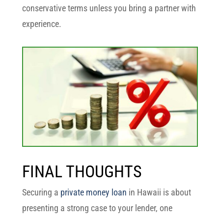
conservative terms unless you bring a partner with
experience.
FINAL THOUGHTS
Securing a
private money loan
in Hawaii is about
presenting a strong case to your lender, one