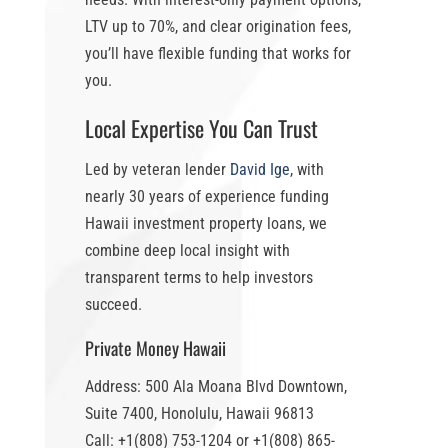
LTV up to 70%
, and clear origination fees,
you’ll have flexible funding that works for
you.
Local Expertise You Can Trust
Led by veteran lender
David Ige
, with
nearly 30 years of experience funding
Hawaii investment property loans
, we
combine deep local insight with
transparent terms to help investors
succeed.
Private Money Hawaii
Address: 500 Ala Moana Blvd Downtown,
Suite 7400, Honolulu, Hawaii 96813
Call: +1(808) 753-1204 or +1(808) 865-