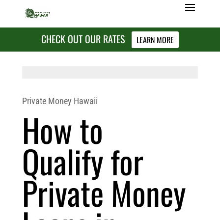
CHECK OUT OUR RATES
LEARN MORE
Private Money Hawaii
How to
Qualify for
Private Money