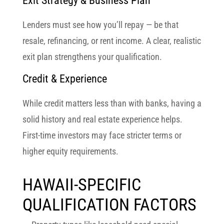
Exit Strategy & Business Plan
Lenders must see how you’ll repay — be that
resale, refinancing, or rent income. A clear, realistic
exit plan strengthens your qualification.
Credit & Experience
While credit matters less than with banks, having a
solid history and real estate experience helps.
First-time investors may face stricter terms or
higher equity requirements.
HAWAII-SPECIFIC
QUALIFICATION FACTORS