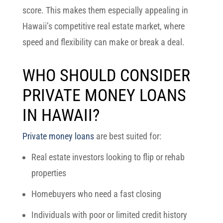
score. This makes them especially appealing in
Hawaii’s competitive real estate market, where
speed and flexibility can make or break a deal.
WHO SHOULD CONSIDER
PRIVATE MONEY LOANS
IN HAWAII?
Private money loans
are best suited for:
Real estate investors looking to flip or rehab
properties
Homebuyers who need a fast closing
Individuals with poor or limited credit history