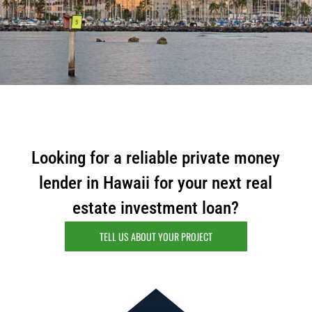
m
a
i
l
Looking for a reliable private money
lender in Hawaii for your next real
estate investment loan?
TELL US ABOUT YOUR PROJECT