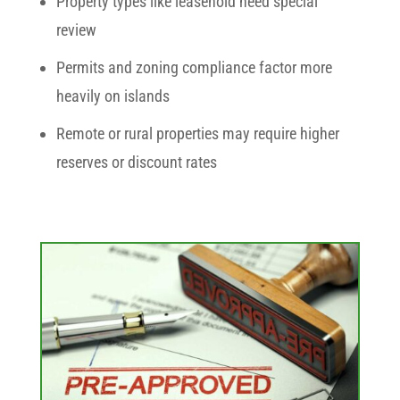
Property types like leasehold need special
review
Permits and zoning compliance factor more
heavily on islands
Remote or rural properties may require higher
reserves or discount rates