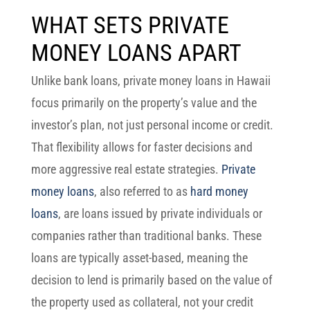
WHAT SETS PRIVATE
MONEY LOANS APART
Unlike bank loans,
private money loans in Hawaii
focus primarily on the property’s value and the
investor’s plan, not just personal income or credit.
That flexibility allows for faster decisions and
more aggressive real estate strategies.
Private
money loans
, also referred to as
hard money
loans
, are loans issued by private individuals or
companies rather than traditional banks. These
loans are typically asset-based, meaning the
decision to lend is primarily based on the value of
the property used as collateral, not your credit