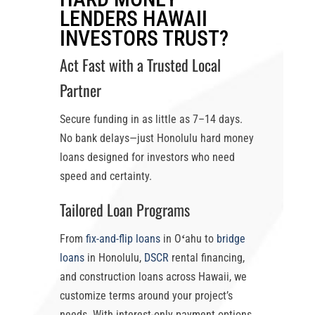
LENDERS HAWAII
INVESTORS TRUST?
Act Fast with a Trusted Local
Partner
Secure funding in as little as
7–14 days
.
No bank delays—just
Honolulu hard money
loans
designed for investors who need
speed and certainty.
Tailored Loan Programs
From
fix-and-flip loans
in Oʻahu
to
bridge
loans
in Honolulu
,
DSCR
rental financing,
and construction loans across Hawaii, we
customize terms around your project’s
needs. With
interest-only payment options
,