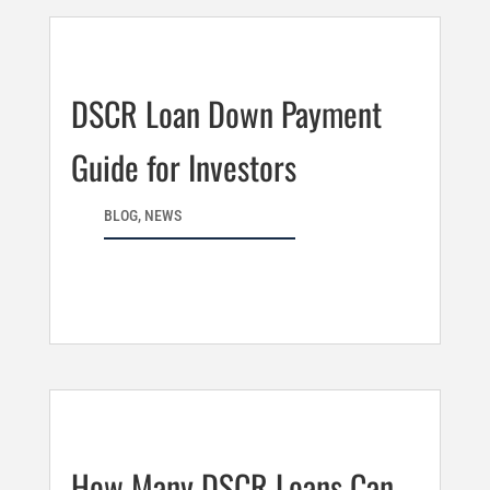
DSCR Loan Down Payment
Guide for Investors
BLOG
,
NEWS
How Many DSCR Loans Can