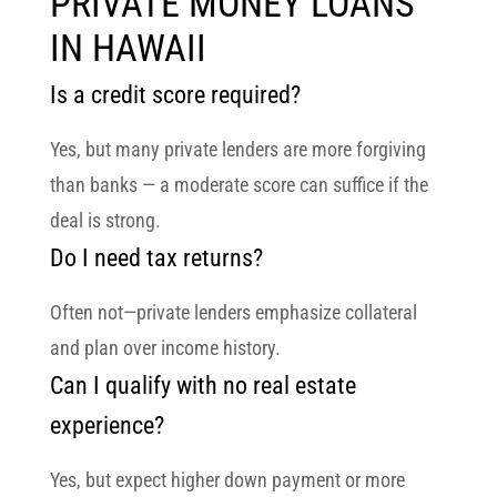
PRIVATE MONEY LOANS
IN HAWAII
Is a credit score required?
Yes, but many private lenders are more forgiving
than banks — a moderate score can suffice if the
deal is strong.
Do I need tax returns?
Often not—private lenders emphasize collateral
and plan over income history.
Can I qualify with no real estate
experience?
Yes, but expect higher down payment or more