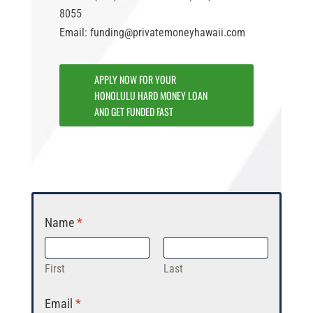
8055
Email: funding@privatemoneyhawaii.com
APPLY NOW FOR YOUR
HONOLULU HARD MONEY LOAN
AND GET FUNDED FAST
Name
*
First
Last
Email
*