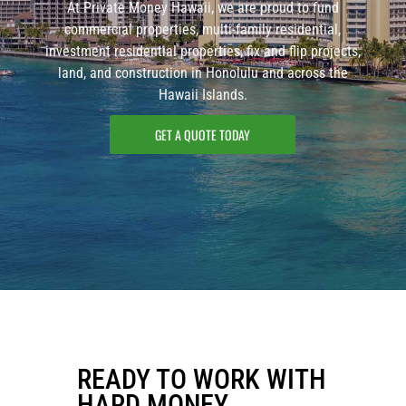
At Private Money Hawaii, we are proud to fund
commercial properties, multi-family residential,
investment residential properties, fix and flip projects,
land, and construction in Honolulu and across the
Hawaii Islands.
GET A QUOTE TODAY
READY TO WORK WITH
HARD MONEY