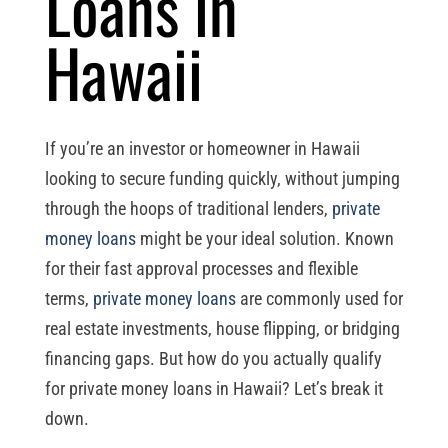
Loans in
Hawaii
If you’re an investor or homeowner in Hawaii
looking to secure funding quickly, without jumping
through the hoops of traditional lenders,
private
money loans
might be your ideal solution. Known
for their fast approval processes and flexible
terms,
private money loans
are commonly used for
real estate investments, house flipping, or bridging
financing gaps. But how do you actually qualify
for private money loans in Hawaii? Let’s break it
down.