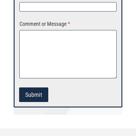
Comment or Message
*
Submit