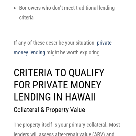
Borrowers who don’t meet traditional lending
criteria
If any of these describe your situation,
private
money lending
might be worth exploring.
CRITERIA TO QUALIFY
FOR PRIVATE MONEY
LENDING IN HAWAII
Collateral & Property Value
The property itself is your primary collateral. Most
lenders will assess
after-repair value (ARV)
and