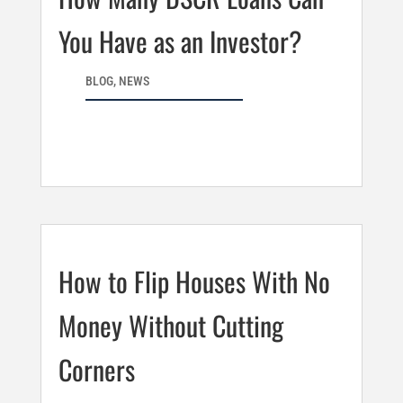
You Have as an Investor?
BLOG
,
NEWS
How to Flip Houses With No
Money Without Cutting
Corners