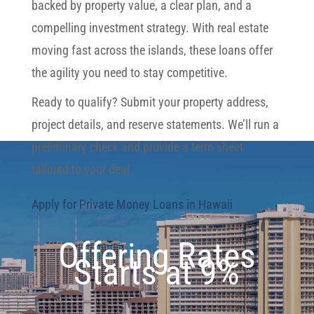
backed by property value, a clear plan, and a
compelling investment strategy. With real estate
moving fast across the islands, these loans offer
the agility you need to stay competitive.
Ready to qualify? Submit your property address,
project details, and reserve statements. We’ll run a
preliminary check and provide a term sheet
tailored to your deal.
Apply for Private Money Loans in Hawaii
Offering Rates
Starts at 9%