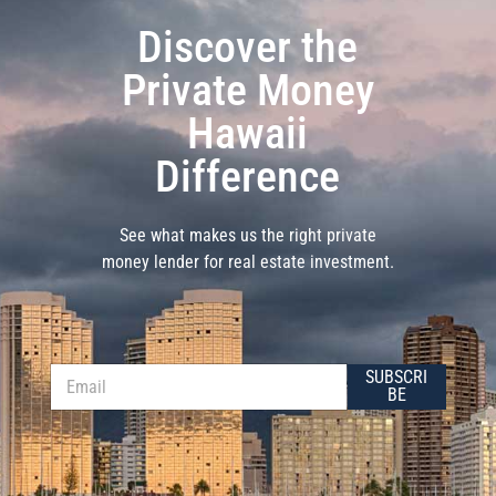
Discover the
Private Money
Hawaii
Difference
See what makes us the right private
money lender for real estate investment.
E
E
SUBSCRI
m
m
BE
a
a
i
i
l
l
*
*
E