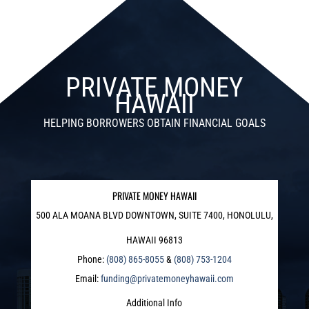
PRIVATE MONEY
HAWAII
HELPING BORROWERS OBTAIN FINANCIAL GOALS
PRIVATE MONEY HAWAII
500 ALA MOANA BLVD DOWNTOWN, SUITE 7400, HONOLULU,
HAWAII 96813
Phone:
(808) 865-8055
&
(808) 753-1204
Email:
funding@privatemoneyhawaii.com
Additional Info