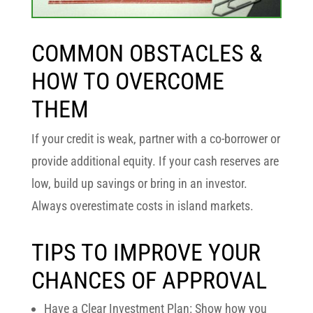
COMMON OBSTACLES &
HOW TO OVERCOME
THEM
If your credit is weak, partner with a co-borrower or
provide additional equity. If your cash reserves are
low, build up savings or bring in an investor.
Always overestimate costs in island markets.
TIPS TO IMPROVE YOUR
CHANCES OF APPROVAL
Have a Clear Investment Plan: Show how you