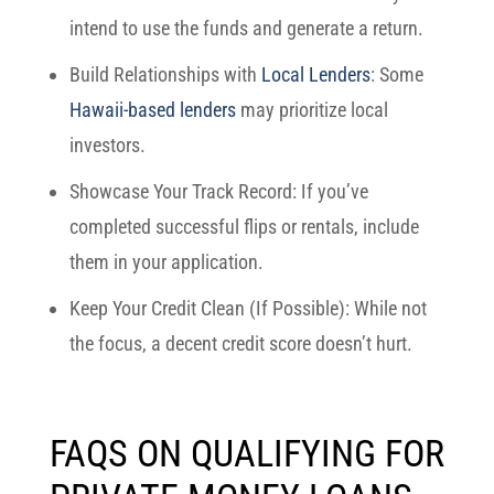
intend to use the funds and generate a return.
Build Relationships with
Local Lenders
: Some
Hawaii-based lenders
may prioritize local
investors.
Showcase Your Track Record: If you’ve
completed successful flips or rentals, include
them in your application.
Keep Your Credit Clean (If Possible): While not
the focus, a decent credit score doesn’t hurt.
FAQS ON QUALIFYING FOR