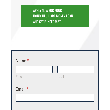
APPLY NOW FOR YOUR
HONOLULU HARD MONEY LOAN
AND GET FUNDED FAST
Name
*
First
Last
Email
*