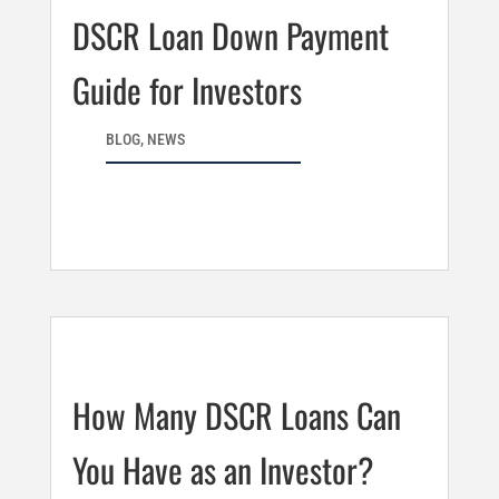
DSCR Loan Down Payment
Guide for Investors
BLOG
,
NEWS
How Many DSCR Loans Can
You Have as an Investor?