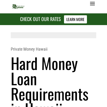
CHECK OUT OUR RATES
LEARN MORE
Private Money Hawaii
Hard Money
Loan
Requirements