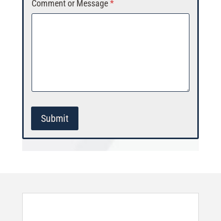
Comment or Message
*
Submit