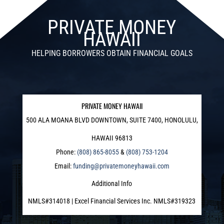
PRIVATE MONEY
HAWAII
HELPING BORROWERS OBTAIN FINANCIAL GOALS
PRIVATE MONEY HAWAII
500 ALA MOANA BLVD DOWNTOWN, SUITE 7400, HONOLULU,
HAWAII 96813
Phone:
(808) 865-8055
&
(808) 753-1204
Email:
funding@privatemoneyhawaii.com
Additional Info
NMLS#314018 | Excel Financial Services Inc. NMLS#319323