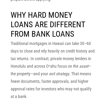
WHY HARD MONEY
LOANS ARE DIFFERENT
FROM BANK LOANS
Traditional mortgages in Hawaii can take 30–60
days to close and rely heavily on credit history and
tax returns. In contrast,
private money lenders in
Honolulu and across Oʻahu
focus on the
asset
—
the property—and your
exit strategy
. That means
fewer documents, faster approvals, and higher
approval rates for investors who may not qualify
at a bank.