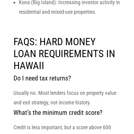
Kona (Big Island):
Increasing investor activity in
residential and mixed-use properties.
FAQS: HARD MONEY
LOAN REQUIREMENTS IN
HAWAII
Do I need tax returns?
Usually no. Most lenders focus on property value
and exit strategy, not income history.
What’s the minimum credit score?
Credit is less important, but a score above 600