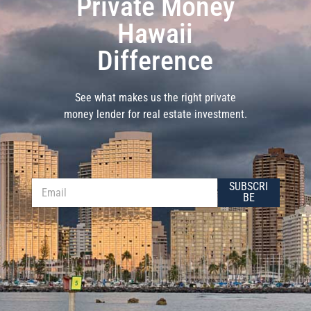
Private Money
Hawaii
Difference
See what makes us the right private
money lender for real estate investment.
E
E
SUBSCRI
m
m
BE
a
a
i
i
l
l
E
*
m
a
i
l
E