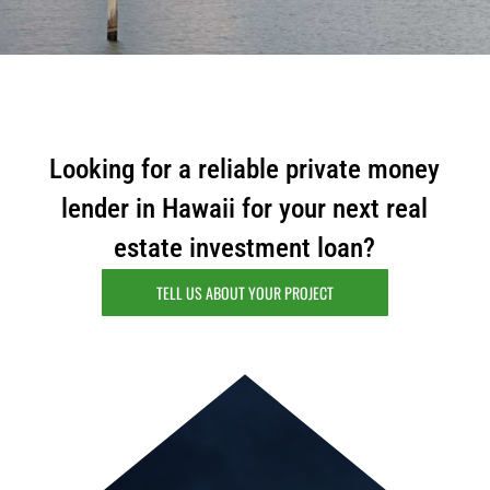
m
a
i
l
Looking for a reliable private money
lender in Hawaii for your next real
estate investment loan?
TELL US ABOUT YOUR PROJECT