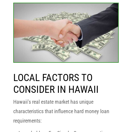
LOCAL FACTORS TO
CONSIDER IN HAWAII
Hawaii’s real estate market has unique
characteristics that influence hard money loan
requirements: