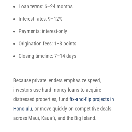
Loan terms:
6–24 months
Interest rates:
9–12%
Payments:
interest-only
Origination fees:
1–3 points
Closing timeline:
7–14 days
Because private lenders emphasize speed,
investors use hard money loans to acquire
distressed properties, fund
fix-and-flip projects in
Honolulu
, or move quickly on competitive deals
across Maui, Kauaʻi, and the Big Island.