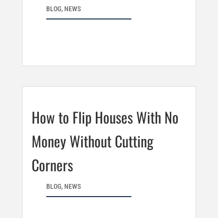
BLOG
,
NEWS
How to Flip Houses With No
Money Without Cutting
Corners
BLOG
,
NEWS