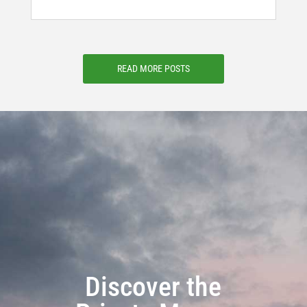
READ MORE POSTS
Discover the