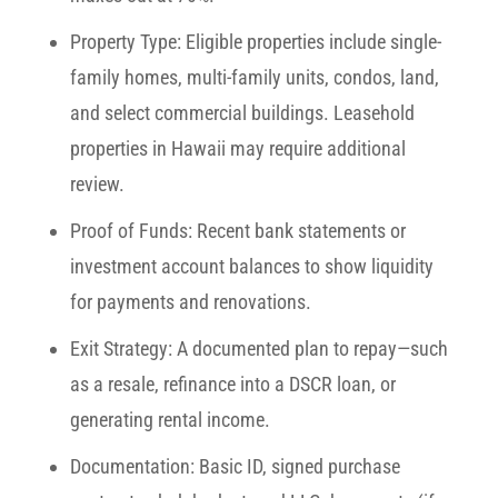
Property Type:
Eligible properties include single-
family homes, multi-family units, condos, land,
and select commercial buildings. Leasehold
properties in Hawaii may require additional
review.
Proof of Funds:
Recent bank statements or
investment account balances to show liquidity
for payments and renovations.
Exit Strategy:
A documented plan to repay—such
as a resale, refinance into a DSCR loan, or
generating rental income.
Documentation:
Basic ID, signed purchase