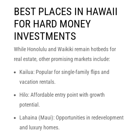
BEST PLACES IN HAWAII
FOR HARD MONEY
INVESTMENTS
While
Honolulu and Waikiki
remain hotbeds for
real estate, other promising markets include:
Kailua:
Popular for single-family flips and
vacation rentals.
Hilo:
Affordable entry point with growth
potential.
Lahaina (Maui):
Opportunities in redevelopment
and luxury homes.