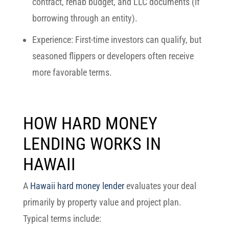
contract, rehab budget, and LLC documents (if
borrowing through an entity).
Experience:
First-time investors can qualify, but
seasoned flippers or developers often receive
more favorable terms.
HOW HARD MONEY
LENDING WORKS IN
HAWAII
A
Hawaii hard money lender
evaluates your deal
primarily by property value and project plan.
Typical terms include: