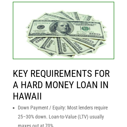
KEY REQUIREMENTS FOR
A HARD MONEY LOAN IN
HAWAII
Down Payment / Equity:
Most lenders require
25–30% down. Loan-to-Value (LTV) usually
maxes out at
70%
.