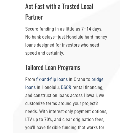
Act Fast with a Trusted Local
Partner
Secure funding in as little as
7–14 days
.
No bank delays—just
Honolulu hard money
loans
designed for investors who need
speed and certainty.
Tailored Loan Programs
From
fix-and-flip loans
in Oʻahu
to
bridge
loans
in Honolulu
,
DSCR
rental financing,
and construction loans across Hawaii, we
customize terms around your project’s
needs. With
interest-only payment options
,
LTV up to 70%
, and clear origination fees,
you’ll have flexible funding that works for