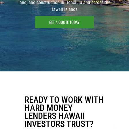
land, and construction in Honolulu and across the
Hawaii Islands.
GET A QUOTE TODAY
READY TO WORK WITH
HARD MONEY
LENDERS HAWAII
INVESTORS TRUST?