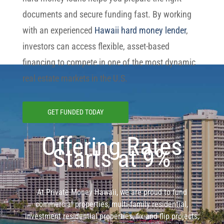
documents and secure funding fast. By working
with an experienced
Hawaii hard money lender
,
investors can access flexible, asset-based
financing to compete in one of the most dynamic
real estate markets in the U.S.
GET FUNDED TODAY
Offering Rates
Starts at 9%
At Private Money Hawaii, we are proud to fund
commercial properties, multi-family residential,
investment residential properties, fix and flip projects,