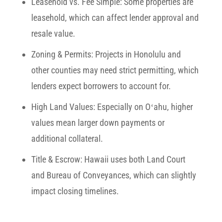
Leasehold vs. Fee Simple:
Some properties are
leasehold, which can affect lender approval and
resale value.
Zoning & Permits:
Projects in Honolulu and
other counties may need strict permitting, which
lenders expect borrowers to account for.
High Land Values:
Especially on Oʻahu, higher
values mean larger down payments or
additional collateral.
Title & Escrow:
Hawaii uses both Land Court
and Bureau of Conveyances, which can slightly
impact closing timelines.