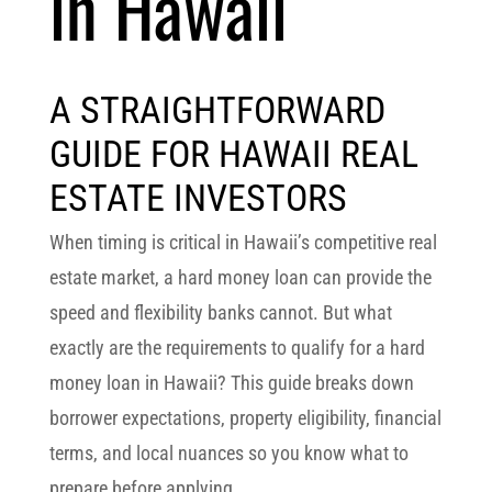
in Hawaii
A STRAIGHTFORWARD
GUIDE FOR HAWAII REAL
ESTATE INVESTORS
When timing is critical in Hawaii’s competitive real
estate market, a
hard money loan
can provide the
speed and flexibility banks cannot. But what
exactly are the
requirements to qualify for a hard
money loan in Hawaii
? This guide breaks down
borrower expectations, property eligibility, financial
terms, and local nuances so you know what to
prepare before applying.