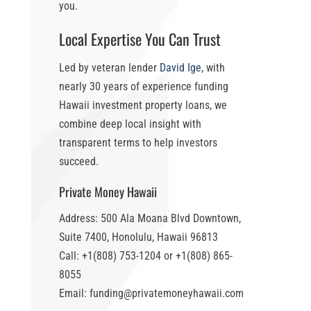
you.
Local Expertise You Can Trust
Led by veteran lender
David Ige
, with
nearly 30 years of experience funding
Hawaii investment property loans
, we
combine deep local insight with
transparent terms to help investors
succeed.
Private Money Hawaii
Address: 500 Ala Moana Blvd Downtown,
Suite 7400, Honolulu, Hawaii 96813
Call: +1(808) 753-1204 or +1(808) 865-
8055
Email: funding@privatemoneyhawaii.com