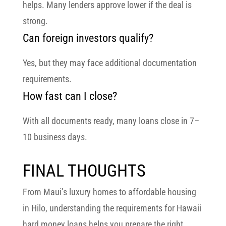
helps. Many lenders approve lower if the deal is
strong.
Can foreign investors qualify?
Yes, but they may face additional documentation
requirements.
How fast can I close?
With all documents ready, many loans close in
7–
10 business days
.
FINAL THOUGHTS
From
Maui’s luxury homes
to
affordable housing
in Hilo
, understanding the
requirements for Hawaii
hard money loans
helps you prepare the right