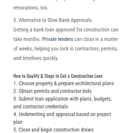
renovations, too.
5. Alternative to Slow Bank Approvals
Getting a bank loan approved for construction can
take months.
Private lenders
can close in a matter
of weeks, helping you lock in contractors, permits,
and timelines quickly.
How to Qualify & Steps to Get a Construction Loan
Choose property & prepare architectural plans
Obtain permits and contractor bids
Submit loan application with plans, budgets,
and contractor credentials
Underwriting and appraisal based on project
plan
Close and begin construction draws