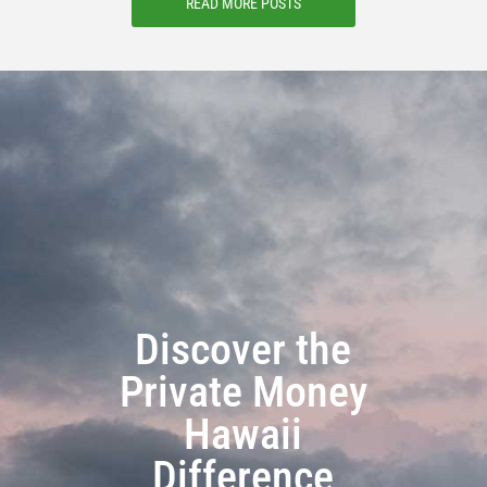
READ MORE POSTS
Discover the
Private Money
Hawaii
Difference