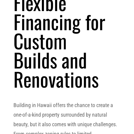
Flexible
Financing for
Custom
Builds and
Renovations
Building in Hawaii offers the chance to create a
one-of-a-kind property surrounded by natural
beauty, but it also comes with unique challenges.
From complex zoning rules to limited