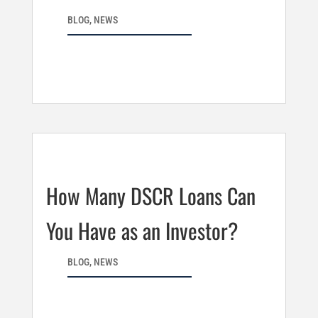
BLOG
,
NEWS
How Many DSCR Loans Can
You Have as an Investor?
BLOG
,
NEWS