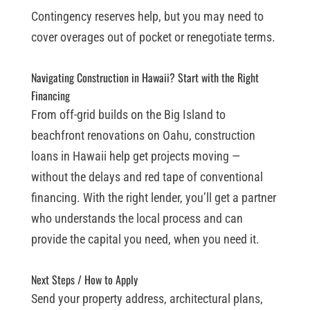
Contingency reserves help, but you may need to
cover overages out of pocket or renegotiate terms.
Navigating Construction in Hawaii? Start with the Right
Financing
From off-grid builds on the Big Island to
beachfront renovations on Oahu, construction
loans in Hawaii help get projects moving —
without the delays and red tape of conventional
financing. With the right lender, you’ll get a partner
who understands the local process and can
provide the capital you need, when you need it.
Next Steps / How to Apply
Send your property address, architectural plans,