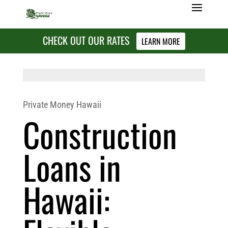
CHECK OUT OUR RATES
LEARN MORE
Private Money Hawaii
Construction
Loans in
Hawaii: