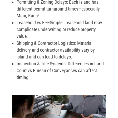
Permitting & Zoning Delays:
Each island has
different permit turnaround times—especially
Maui, Kauaʻi.
Leasehold vs Fee-Simple:
Leasehold land may
complicate underwriting or reduce property
value.
Shipping & Contractor Logistics:
Material
delivery and contractor availability vary by
island and can lead to delays.
Inspection & Title Systems:
Differences in Land
Court vs Bureau of Conveyances can affect
timing.