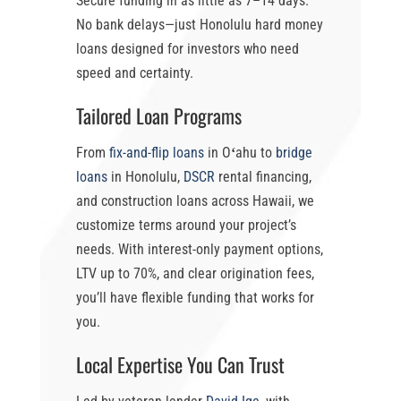
Secure funding in as little as
7–14 days
.
No bank delays—just
Honolulu hard money
loans
designed for investors who need
speed and certainty.
Tailored Loan Programs
From
fix-and-flip loans
in Oʻahu
to
bridge
loans
in Honolulu
,
DSCR
rental financing,
and construction loans across Hawaii, we
customize terms around your project’s
needs. With
interest-only payment options
,
LTV up to 70%
, and clear origination fees,
you’ll have flexible funding that works for
you.
Local Expertise You Can Trust