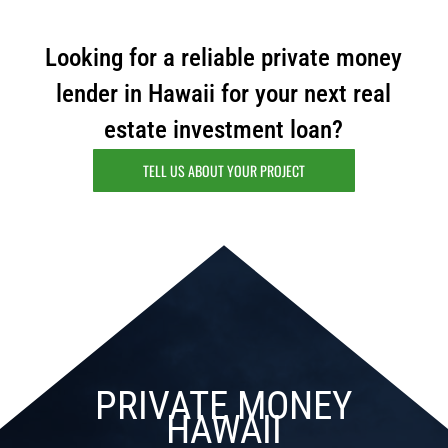
Looking for a reliable private money
lender in Hawaii for your next real
estate investment loan?
TELL US ABOUT YOUR PROJECT
PRIVATE MONEY
HAWAII