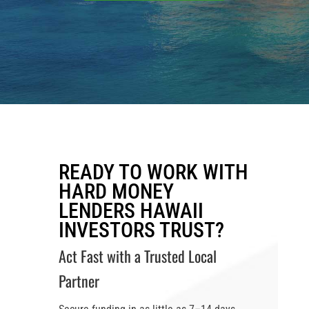
READY TO WORK WITH
HARD MONEY
LENDERS HAWAII
INVESTORS TRUST?
Act Fast with a Trusted Local
Partner