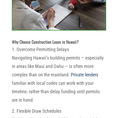
Why Choose Construction Loans in Hawaii?
1. Overcome Permitting Delays
Navigating Hawaii’s building permits — especially
in areas like Maui and Oahu — is often more
complex than on the mainland.
Private lenders
familiar with local codes can work with your
timeline, rather than delay funding until permits
are in hand.
2. Flexible Draw Schedules