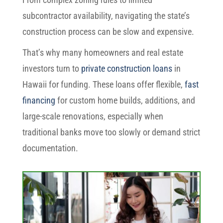
subcontractor availability, navigating the state’s
construction process can be slow and expensive.
That’s why many homeowners and real estate
investors turn to
private construction loans
in
Hawaii for funding. These loans offer flexible,
fast
financing
for custom home builds, additions, and
large-scale renovations, especially when
traditional banks move too slowly or demand strict
documentation.