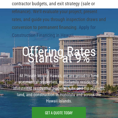
contractor budgets, and exit strategy (sale or
refinance). We’ll evaluate your project, present
rates, and guide you through inspection draws and
conversion to permanent financing.
Apply for
Construction Financing in Hawaii
Offering Rates
Starts at 9%
At Private Money Hawaii, we are proud to fund
commercial properties, multi-family residential,
investment residential properties, fix and flip projects,
land, and construction in Honolulu and across the
Hawaii Islands.
GET A QUOTE TODAY