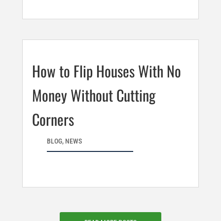
How to Flip Houses With No
Money Without Cutting
Corners
BLOG
,
NEWS