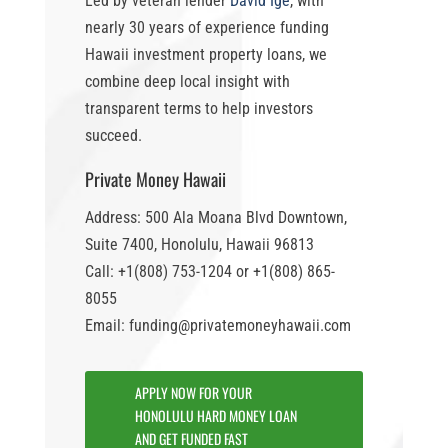
Led by veteran lender
David Ige
, with
nearly 30 years of experience funding
Hawaii investment property loans
, we
combine deep local insight with
transparent terms to help investors
succeed.
Private Money Hawaii
Address: 500 Ala Moana Blvd Downtown,
Suite 7400, Honolulu, Hawaii 96813
Call: +1(808) 753-1204 or +1(808) 865-
8055
Email: funding@privatemoneyhawaii.com
APPLY NOW FOR YOUR
HONOLULU HARD MONEY LOAN
AND GET FUNDED FAST