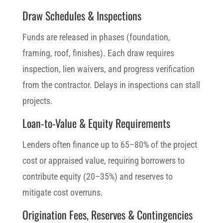
Draw Schedules & Inspections
Funds are released in phases (foundation,
framing, roof, finishes). Each draw requires
inspection, lien waivers, and progress verification
from the contractor. Delays in inspections can stall
projects.
Loan-to-Value & Equity Requirements
Lenders often finance up to 65–80% of the project
cost or appraised value, requiring borrowers to
contribute equity (20–35%) and reserves to
mitigate cost overruns.
Origination Fees, Reserves & Contingencies