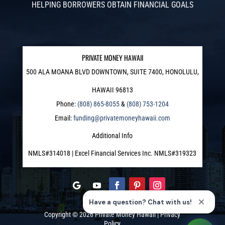
HELPING BORROWERS OBTAIN FINANCIAL GOALS
PRIVATE MONEY HAWAII
500 ALA MOANA BLVD DOWNTOWN, SUITE 7400, HONOLULU,
HAWAII 96813
Phone:
(808) 865-8055
&
(808) 753-1204
Email:
funding@privatemoneyhawaii.com
Additional Info
NMLS#314018 | Excel Financial Services Inc. NMLS#319323
Copyright © 2026
Private Money Hawaii
|
Privacy
Policy