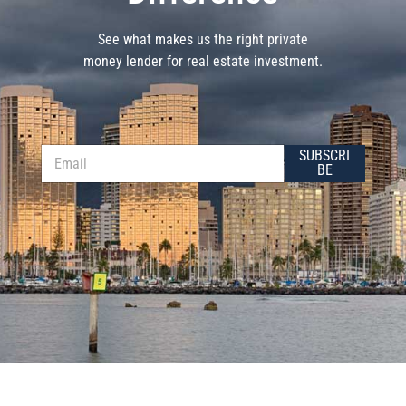
See what makes us the right private
money lender for real estate investment.
E
E
SUBSCRI
m
m
BE
a
a
i
i
l
l
*
*
E
m
a
i
l