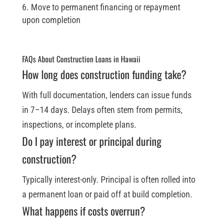
Move to permanent financing or repayment
upon completion
FAQs About Construction Loans in Hawaii
How long does construction funding take?
With full documentation, lenders can issue funds
in 7–14 days. Delays often stem from permits,
inspections, or incomplete plans.
Do I pay interest or principal during
construction?
Typically interest-only. Principal is often rolled into
a permanent loan or paid off at build completion.
What happens if costs overrun?