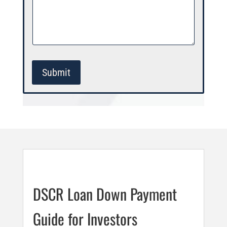
Submit
DSCR Loan Down Payment
Guide for Investors