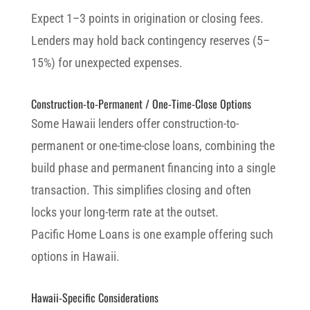
Expect 1–3 points in origination or closing fees.
Lenders may hold back contingency reserves (5–
15%) for unexpected expenses.
Construction-to-Permanent / One-Time-Close Options
Some Hawaii lenders offer construction-to-
permanent or one-time-close loans, combining the
build phase and permanent financing into a single
transaction. This simplifies closing and often
locks your long-term rate at the outset.
Pacific Home Loans is one example offering such
options in Hawaii.
Hawaii-Specific Considerations