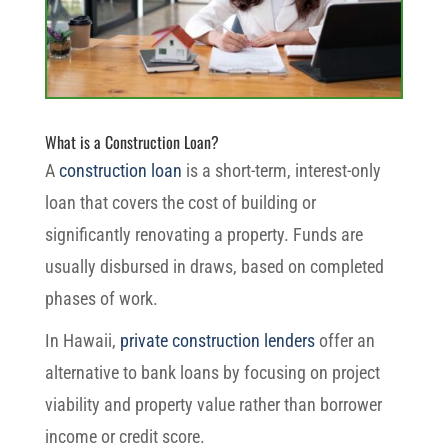
What is a Construction Loan?
A
construction loan
is a short-term, interest-only
loan that covers the cost of building or
significantly renovating a property. Funds are
usually disbursed in draws, based on completed
phases of work.
In Hawaii,
private construction lenders
offer an
alternative to bank loans by focusing on project
viability and property value rather than borrower
income or credit score.