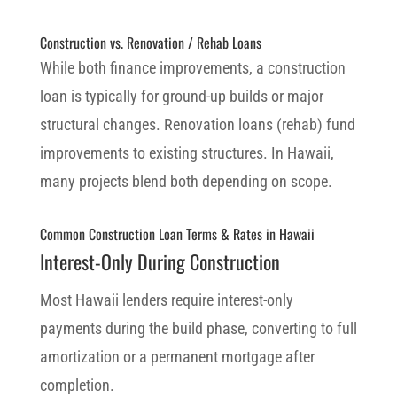
Construction vs. Renovation / Rehab Loans
While both finance improvements, a construction
loan is typically for ground-up builds or major
structural changes. Renovation loans (rehab) fund
improvements to existing structures. In Hawaii,
many projects blend both depending on scope.
Common Construction Loan Terms & Rates in Hawaii
Interest-Only During Construction
Most Hawaii lenders require interest-only
payments during the build phase, converting to full
amortization or a permanent mortgage after
completion.