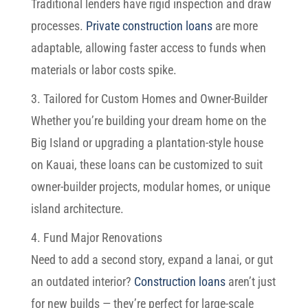
Traditional lenders have rigid inspection and draw
processes.
Private construction loans
are more
adaptable, allowing faster access to funds when
materials or labor costs spike.
3. Tailored for Custom Homes and Owner-Builder
Whether you’re building your dream home on the
Big Island or upgrading a plantation-style house
on Kauai, these loans can be customized to suit
owner-builder projects, modular homes, or unique
island architecture.
4. Fund Major Renovations
Need to add a second story, expand a lanai, or gut
an outdated interior?
Construction loans
aren’t just
for new builds — they’re perfect for large-scale