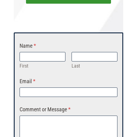
Name
*
First
Last
Email
*
Comment or Message
*